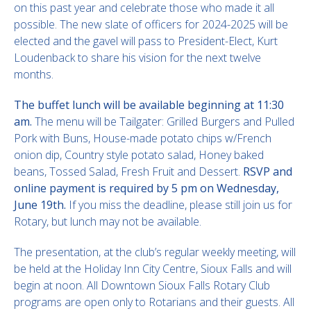
on this past year and celebrate those who made it all
possible. The new slate of officers for 2024-2025 will be
elected and the gavel will pass to President-Elect, Kurt
Loudenback to share his vision for the next twelve
months.
The buffet lunch will be available beginning at 11:30
am.
The menu will be Tailgater: Grilled Burgers and Pulled
Pork with Buns, House-made potato chips w/French
onion dip, Country style potato salad, Honey baked
beans, Tossed Salad, Fresh Fruit and Dessert.
RSVP and
online payment is required by 5 pm on Wednesday,
June 19th.
If you miss the deadline, please still join us for
Rotary, but lunch may not be available.
The presentation, at the club’s regular weekly meeting, will
be held at the Holiday Inn City Centre, Sioux Falls and will
begin at noon. All Downtown Sioux Falls Rotary Club
programs are open only to Rotarians and their guests. All