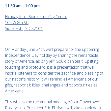
11:30 am - 1:00 pm
Holiday Inn – Sioux Falls City Centre
100 W 8th St ,
Sioux Falls, SD 57104
On Monday, June 24th, we’ll prepare for the upcoming
Independence Day holiday by sharing the remarkable
story of America, as only Jeff Gould can tell it. Uplifting,
touching and profound, it is a presentation that will
inspire listeners to consider the sacrifice and blessing of
our nation’s history. It will remind all Americans of our
gifts, responsibilities, challenges and opportunities as
Americans.
This will also be the annual meeting of our Downtown
Rotary club. President Eric Ellefson will take a look back