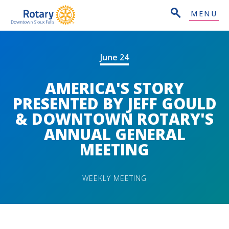
MENU
June 24
AMERICA'S STORY
PRESENTED BY JEFF GOULD
& DOWNTOWN ROTARY'S
ANNUAL GENERAL
MEETING
WEEKLY MEETING