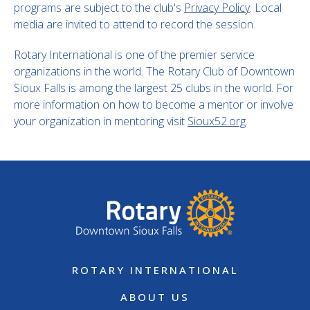
programs are subject to the club's
Privacy Policy
. Local
media are invited to attend to record the session.
Rotary International is one of the premier service
organizations in the world. The Rotary Club of Downtown
Sioux Falls is among the largest 25 clubs in the world. For
more information on how to become a mentor or involve
your organization in mentoring visit
Sioux52.org
.
ROTARY INTERNATIONAL
ABOUT US