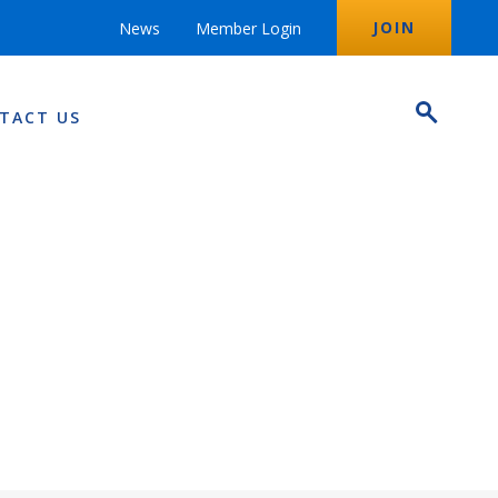
JOIN
News
Member Login
TACT US