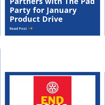
Partners with The Pad
Party for January
Product Drive
Read Post