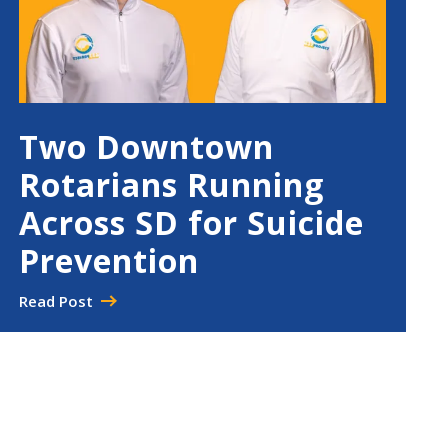
Two Downtown
Rotarians Running
Across SD for Suicide
Prevention
Read Post