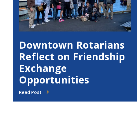
Downtown Rotarians
Reflect on Friendship
Exchange
Opportunities
Read Post