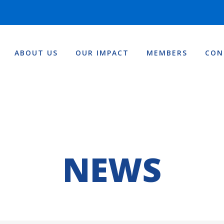
ABOUT US
OUR IMPACT
MEMBERS
CON
NEWS