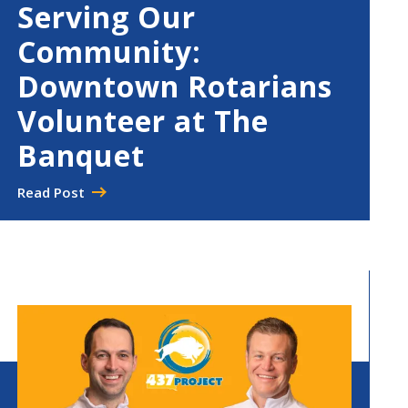
Serving Our
Community:
Downtown Rotarians
Volunteer at The
Banquet
Read Post