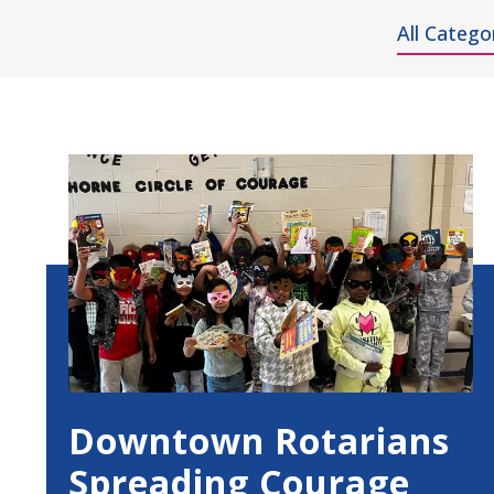
All Catego
Showing
All
Results
Downtown Rotarians
Spreading Courage