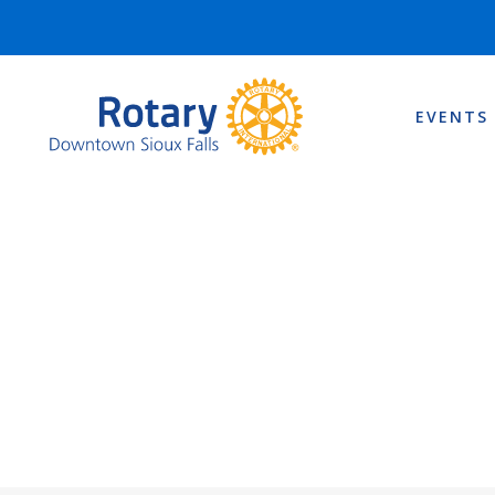
EVENTS