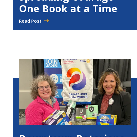
One Book at a Time
Read Post