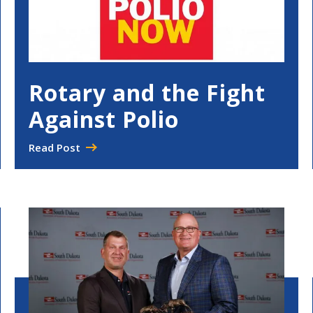
Rotary and the Fight
Against Polio
Read Post