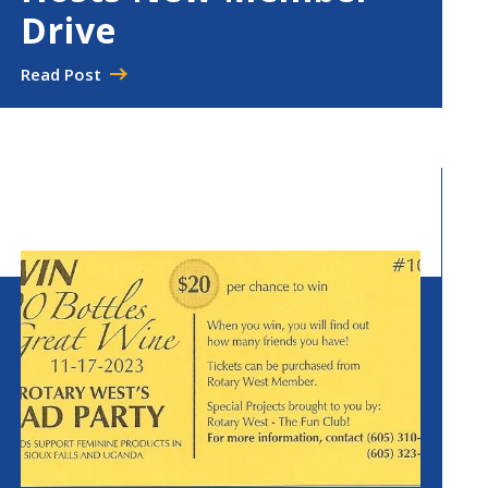
Drive
Read Post