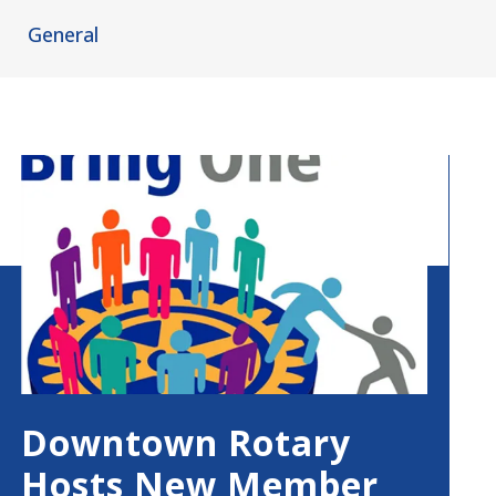
General
Downtown Rotary
Hosts New Member