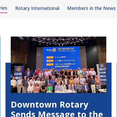
ries
Rotary International
Members in the News
Downtown Rotary
Sends Message to the