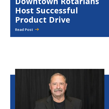
Downtown Rotarians
Host Successful
Product Drive
Read Post