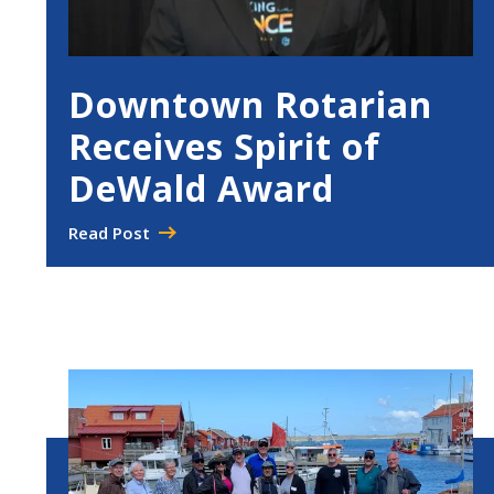
Downtown Rotarian
Receives Spirit of
DeWald Award
Read Post