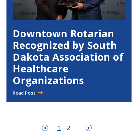
Downtown Rotarian
Recognized by South
Dakota Association of
Healthcare
Organizations
Read Post
1
2