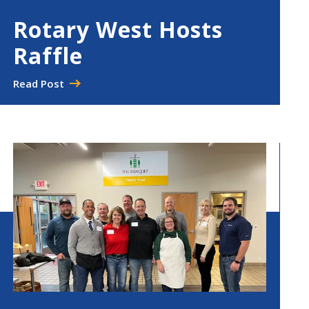
Rotary West Hosts
Raffle
Read Post