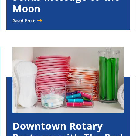
Moon
Read Post
Downtown Rotary