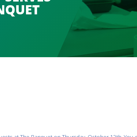
NQUET