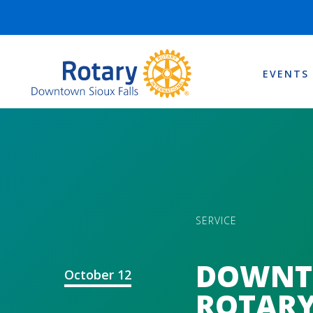
EVENTS
SERVICE
DOWN
October 12
ROTARY