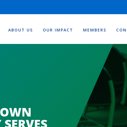
ABOUT US
OUR IMPACT
MEMBERS
CON
TOWN
 SERVES