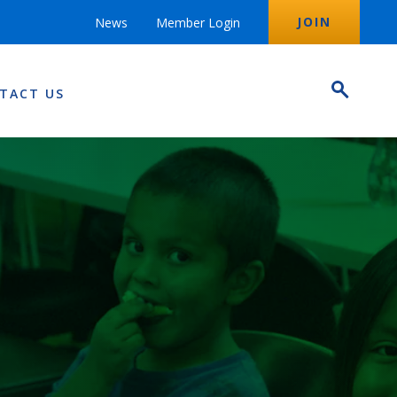
JOIN
News
Member Login
TACT US