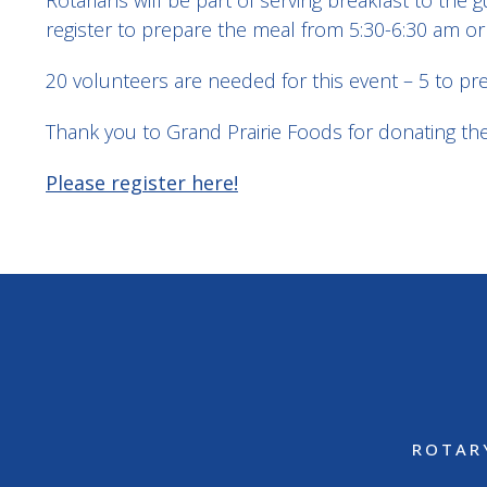
Rotarians will be part of serving breakfast to th
register to prepare the meal from 5:30-6:30 am or
20 volunteers are needed for this event – 5 to pr
Thank you to Grand Prairie Foods for donating the 
Please register here!
ROTAR