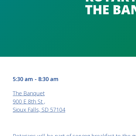
THE BA
5:30 am - 8:30 am
The Banquet
900 E 8th St ,
Sioux Falls, SD 57104