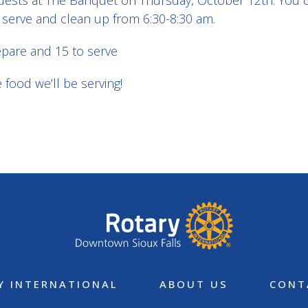
e guests at The Banquet on Thursday, October 12th. You 
 serve and clean up from 6:30-8:30 am.
epare and 15 to serve
food we’ll be serving!
Y INTERNATIONAL
ABOUT US
CONT