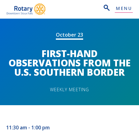
MENU
October 23
FIRST-HAND
OBSERVATIONS FROM THE
U.S. SOUTHERN BORDER
WEEKLY MEETING
11:30 am - 1:00 pm