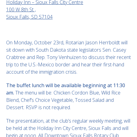
Holiday Inn – Sioux Falls City Centre
100 W 8th St ,
Sioux Falls, SD 57104
On Monday, October 23rd, Rotarian Jason Herrboldt will
sit down with South Dakota state legislators Sen. Casey
Crabtree and Rep. Tony Venhuizen to discuss their recent
trip to the U.S.-Mexico border and hear their first-hand
account of the immigration crisis.
The buffet lunch will be available beginning at 11:30
am.
The menu will be: Chicken Cordon Blue, Wild Rice
Blend, Chef’s Choice Vegetable, Tossed Salad and
Dessert. RSVP is not required.
The presentation, at the club’s regular weekly meeting, will
be held at the Holiday Inn City Centre, Sioux Falls and will
begin at noon. All Downtown Sioux Falls Rotary Club