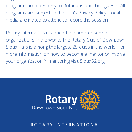
programs are open only to Rotarians and their guests. All
programs are subject to the club's
Privacy Policy
. Local
media are invited to attend to record the session.
Rotary International is one of the premier service
organizations in the world. The Rotary Club of Downtown
Sioux Falls is among the largest 25 clubs in the world. For
more information on how to become a mentor or involve
your organization in mentoring visit
Sioux52.org
.
ROTARY INTERNATIONAL