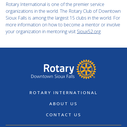
Rotary International is one of the premier service
organizations in the world. The Rotary Club of Downtown
Sioux Falls is among the largest 15 clubs in the world. For
more information on how to become a mentor or involve
your organization in mentoring visit
Sioux52.org
.
ROTARY INTERNATIONAL
ABOUT US
CONTACT US