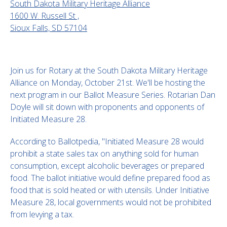
South Dakota Military Heritage Alliance
1600 W. Russell St ,
Sioux Falls, SD 57104
Join us for Rotary at the South Dakota Military Heritage
Alliance on Monday, October 21st. We'll be hosting the
next program in our Ballot Measure Series. Rotarian Dan
Doyle will sit down with proponents and opponents of
Initiated Measure 28.
According to Ballotpedia, "Initiated Measure 28 would
prohibit a state sales tax on anything sold for human
consumption, except alcoholic beverages or prepared
food. The ballot initiative would define prepared food as
food that is sold heated or with utensils. Under Initiative
Measure 28, local governments would not be prohibited
from levying a tax.