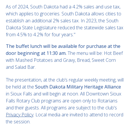
As of 2024, South Dakota had a 4.2% sales and use tax,
which applies to groceries. South Dakota allows cities to
establish an additional 2% sales tax. In 2023, the South
Dakota State Legislature reduced the statewide sales tax
from 4.5% to 4.2% for four years."
The buffet lunch will be available for purchase at the
door beginning at 11:30 am.
The menu will be: Hot Beef
with Mashed Potatoes and Gravy, Bread, Sweet Corn
and Salad Bar.
The presentation, at the club’s regular weekly meeting, will
be held at the
South Dakota Military Heritage Alliance
in Sioux Falls and will begin at noon. All Downtown Sioux
Falls Rotary Club programs are open only to Rotarians
and their guests. All programs are subject to the club's
Privacy Policy
. Local media are invited to attend to record
the session.