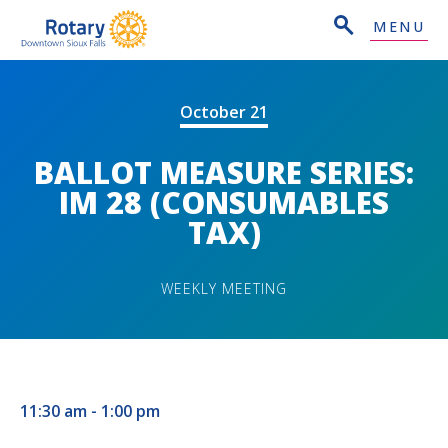
MENU
October 21
BALLOT MEASURE SERIES:
IM 28 (CONSUMABLES
TAX)
WEEKLY MEETING
11:30 am - 1:00 pm