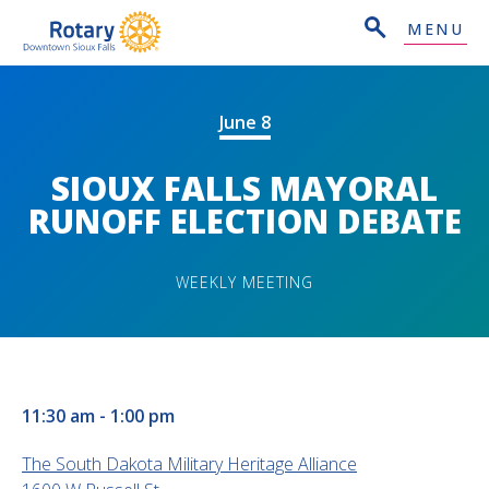
MENU
June 8
SIOUX FALLS MAYORAL
RUNOFF ELECTION DEBATE
WEEKLY MEETING
11:30 am - 1:00 pm
The South Dakota Military Heritage Alliance