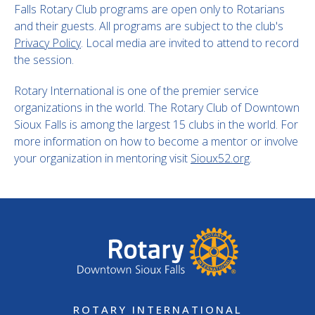
Falls Rotary Club programs are open only to Rotarians
and their guests. All programs are subject to the club's
Privacy Policy
. Local media are invited to attend to record
the session.
Rotary International is one of the premier service
organizations in the world. The Rotary Club of Downtown
Sioux Falls is among the largest 15 clubs in the world. For
more information on how to become a mentor or involve
your organization in mentoring visit
Sioux52.org
.
ROTARY INTERNATIONAL