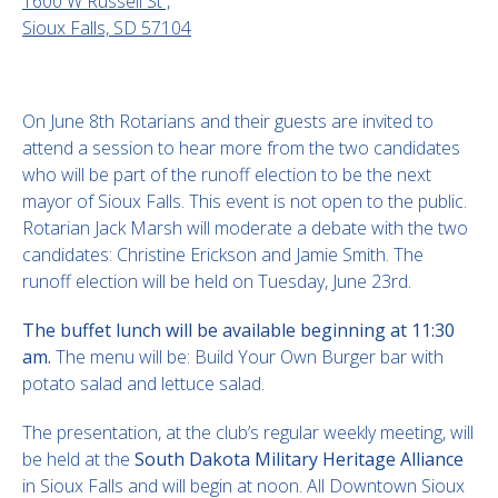
1600 W Russell St ,
Sioux Falls, SD 57104
On June 8th Rotarians and their guests are invited to
attend a session to hear more from the two candidates
who will be part of the runoff election to be the next
mayor of Sioux Falls. This event is not open to the public.
Rotarian Jack Marsh will moderate a debate with the two
candidates: Christine Erickson and Jamie Smith. The
runoff election will be held on Tuesday, June 23rd.
The buffet lunch will be available beginning at 11:30
am.
The menu will be: Build Your Own Burger bar with
potato salad and lettuce salad.
The presentation, at the club’s regular weekly meeting, will
be held at the
South Dakota Military Heritage Alliance
in Sioux Falls and will begin at noon. All Downtown Sioux