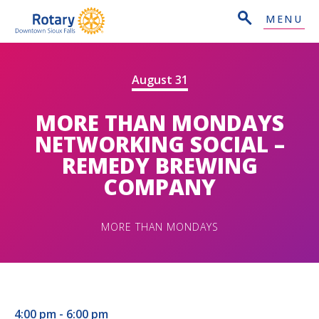
MENU
August 31
MORE THAN MONDAYS
NETWORKING SOCIAL –
REMEDY BREWING
COMPANY
MORE THAN MONDAYS
4:00 pm - 6:00 pm