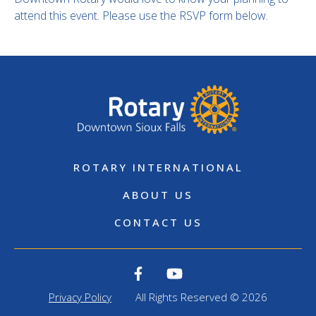
attend this event. Please use the RSVP form below.
ROTARY INTERNATIONAL
ABOUT US
CONTACT US
Privacy Policy
All Rights Reserved © 2026