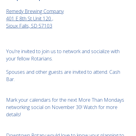
Remedy Brewing Company
401 E 8th St Unit 120 ,
Sioux Falls, SD 57103
You're invited to join us to network and socialize with
your fellow Rotarians.
Spouses and other guests are invited to attend. Cash
Bar.
Mark your calendars for the next More Than Mondays
networking social on November 30! Watch for more
details!
Downtown Rotary would love to know your planning to