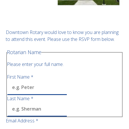
Downtown Rotary would love to know you are planning
to attend this event. Please use the RSVP form below.
Rotarian Name
Please enter your full name.
First Name
*
Last Name
*
Email Address
*