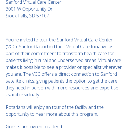
Sanford Virtual Care Center
3001 W Opportunity Dr ,
Sioux Falls, SD 57107
You're invited to tour the Sanford Virtual Care Center
(VCC). Sanford launched their Virtual Care Initiative as
part of their commitment to transform health care for
patients living in rural and underserved areas. Virtual care
makes it possible to see a provider or specialist wherever
you are. The VCC offers a direct connection to Sanford
satellite clinics, giving patients the option to get the care
they need in person with more resources and expertise
available virtually.
Rotarians will enjoy an tour of the facility and the
opportunity to hear more about this program.
Guests are invited to attend.