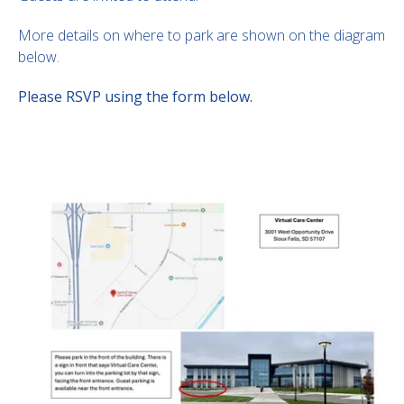
More details on where to park are shown on the diagram
below.
Please RSVP using the form below.