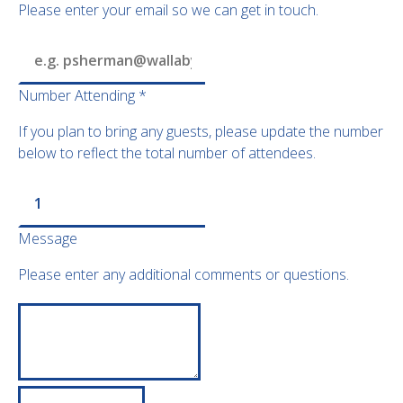
Please enter your email so we can get in touch.
Number Attending
*
If you plan to bring any guests, please update the number
below to reflect the total number of attendees.
Message
Please enter any additional comments or questions.