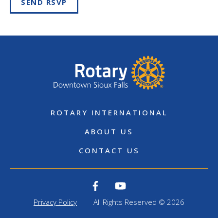
SEND RSVP
ROTARY INTERNATIONAL
ABOUT US
CONTACT US
Privacy Policy
All Rights Reserved © 2026