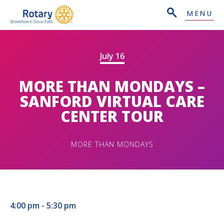
MENU
July 16
MORE THAN MONDAYS –
SANFORD VIRTUAL CARE
CENTER TOUR
MORE THAN MONDAYS
4:00 pm - 5:30 pm