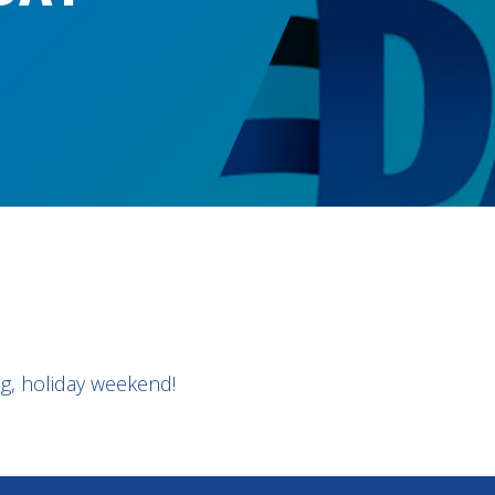
g, holiday weekend!