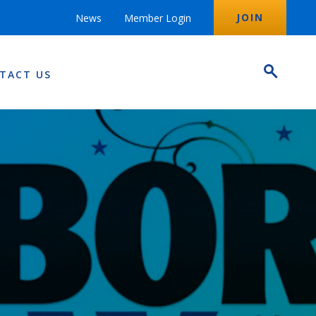
JOIN
News
Member Login
TACT US