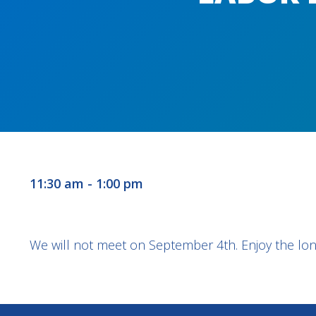
11:30 am - 1:00 pm
We will not meet on September 4th. Enjoy the lon