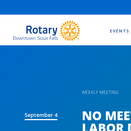
EVENTS
WEEKLY MEETING
NO MEE
September 4
LABOR 