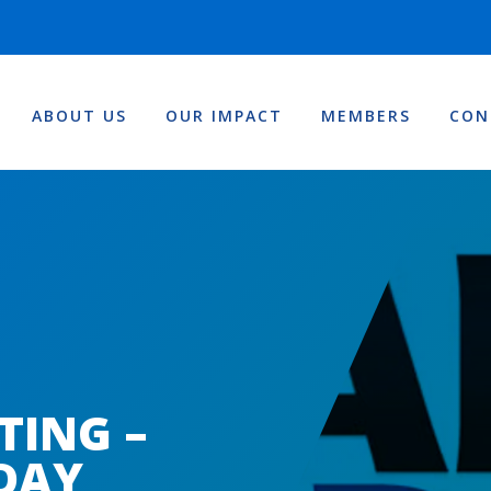
ABOUT US
OUR IMPACT
MEMBERS
CON
TING –
DAY