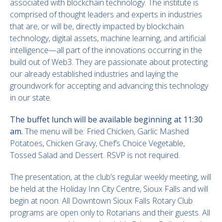
associated with blockchain technology. The institute is
comprised of thought leaders and experts in industries
that are, or will be, directly impacted by blockchain
technology, digital assets, machine learning, and artificial
intelligence—all part of the innovations occurring in the
build out of Web3. They are passionate about protecting
our already established industries and laying the
groundwork for accepting and advancing this technology
in our state.
The buffet lunch will be available beginning at 11:30
am.
The menu will be: Fried Chicken, Garlic Mashed
Potatoes, Chicken Gravy, Chef’s Choice Vegetable,
Tossed Salad and Dessert. RSVP is not required.
The presentation, at the club’s regular weekly meeting, will
be held at the Holiday Inn City Centre, Sioux Falls and will
begin at noon. All Downtown Sioux Falls Rotary Club
programs are open only to Rotarians and their guests. All