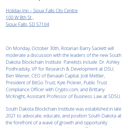
Holiday Inn – Sioux Falls City Centre
100 W 8th St ,
Sioux Falls, SD 57104
On Monday, October 30th, Rotarian Barry Sackett will
moderate a discussion with the leaders of the new South
Dakota Blockchain Institute. Panelists include: Dr. Ashley
Podhradsky, VP for Research & Development at DSU;
Ben Wiener, CEO of Benaiah Capital; Jodi Mettler,
President of BitGo Trust; Kyle Pickner, Public Trust
Compliance Officer with Crypto.com; and Brittany
McKnight, Assistant Professor of Business Law at SDSU.
South Dakota Blockchain Institute was established in late
2021 to advocate, educate, and position South Dakota at
the forefront of a wave of growth and opportunity