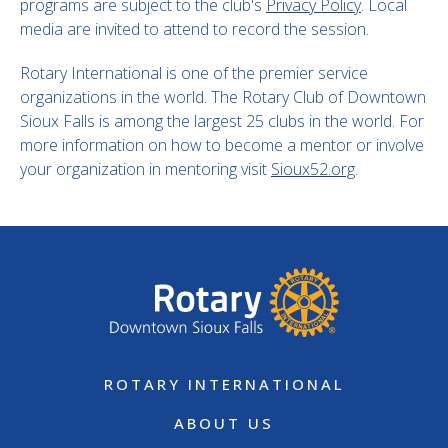
programs are subject to the club's
Privacy Policy
. Local
media are invited to attend to record the session.
Rotary International is one of the premier service
organizations in the world. The Rotary Club of Downtown
Sioux Falls is among the largest 25 clubs in the world. For
more information on how to become a mentor or involve
your organization in mentoring visit
Sioux52.org
.
ROTARY INTERNATIONAL
ABOUT US