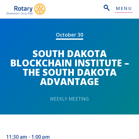
MENU
October 30
SOUTH DAKOTA
BLOCKCHAIN INSTITUTE –
THE SOUTH DAKOTA
ADVANTAGE
WEEKLY MEETING
11:30 am - 1:00 pm