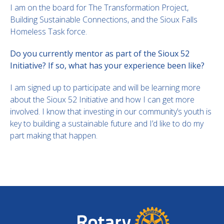
I am on the board for The Transformation Project,
Building Sustainable Connections, and the Sioux Falls
Homeless Task force.
Do you currently mentor as part of the Sioux 52
Initiative? If so, what has your experience been like?
I am signed up to participate and will be learning more
about the Sioux 52 Initiative and how I can get more
involved. I know that investing in our community’s youth is
key to building a sustainable future and I’d like to do my
part making that happen.