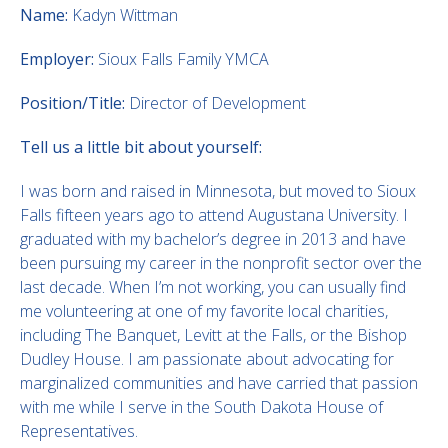
Name:
Kadyn Wittman
Employer:
Sioux Falls Family YMCA
Position/Title:
Director of Development
Tell us a little bit about yourself:
I was born and raised in Minnesota, but moved to Sioux
Falls fifteen years ago to attend Augustana University. I
graduated with my bachelor’s degree in 2013 and have
been pursuing my career in the nonprofit sector over the
last decade. When I’m not working, you can usually find
me volunteering at one of my favorite local charities,
including The Banquet, Levitt at the Falls, or the Bishop
Dudley House. I am passionate about advocating for
marginalized communities and have carried that passion
with me while I serve in the South Dakota House of
Representatives.