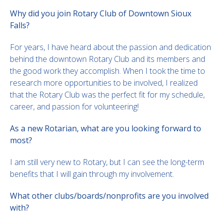
Why did you join Rotary Club of Downtown Sioux
Falls?
For years, I have heard about the passion and dedication
behind the downtown Rotary Club and its members and
the good work they accomplish. When I took the time to
research more opportunities to be involved, I realized
that the Rotary Club was the perfect fit for my schedule,
career, and passion for volunteering!
As a new Rotarian, what are you looking forward to
most?
I am still very new to Rotary, but I can see the long-term
benefits that I will gain through my involvement.
What other clubs/boards/nonprofits are you involved
with?