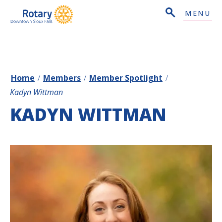
MENU
Home
/
Members
/
Member Spotlight
/
Kadyn Wittman
KADYN WITTMAN