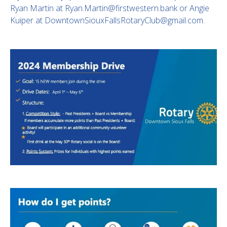
Ryan Martin at Ryan.Martin@firstwestern.bank or Angie
Kuiper at DowntownSiouxFallsRotaryClub@gmail.com.