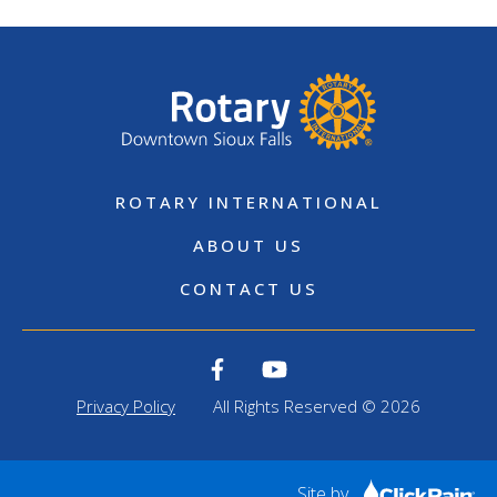
ROTARY INTERNATIONAL
ABOUT US
CONTACT US
Privacy Policy
All Rights Reserved © 2026
Site by