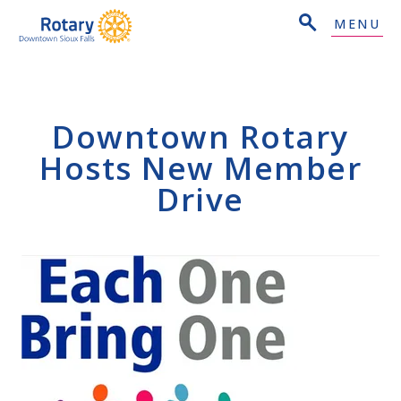
MENU
Downtown Rotary
Hosts New Member
Drive