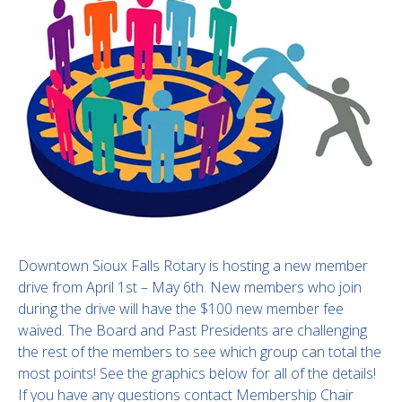
Downtown Sioux Falls Rotary is hosting a new member
drive from April 1st – May 6th. New members who join
during the drive will have the $100 new member fee
waived. The Board and Past Presidents are challenging
the rest of the members to see which group can total the
most points! See the graphics below for all of the details!
If you have any questions contact Membership Chair